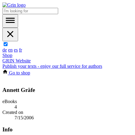
de
en
es
fr
Shop
GRIN Website
Publish your texts - enjoy our full service for authors
Go to shop
Annett Gräfe
eBooks
4
Created on
7/15/2006
Info