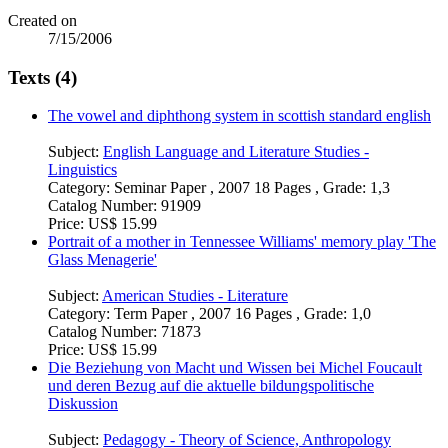
Created on
7/15/2006
Texts (4)
The vowel and diphthong system in scottish standard english
Subject:
English Language and Literature Studies -
Linguistics
Category:
Seminar Paper , 2007 18 Pages , Grade: 1,3
Catalog Number:
91909
Price:
US$ 15.99
Portrait of a mother in Tennessee Williams' memory play 'The
Glass Menagerie'
Subject:
American Studies - Literature
Category:
Term Paper , 2007 16 Pages , Grade: 1,0
Catalog Number:
71873
Price:
US$ 15.99
Die Beziehung von Macht und Wissen bei Michel Foucault
und deren Bezug auf die aktuelle bildungspolitische
Diskussion
Subject:
Pedagogy - Theory of Science, Anthropology