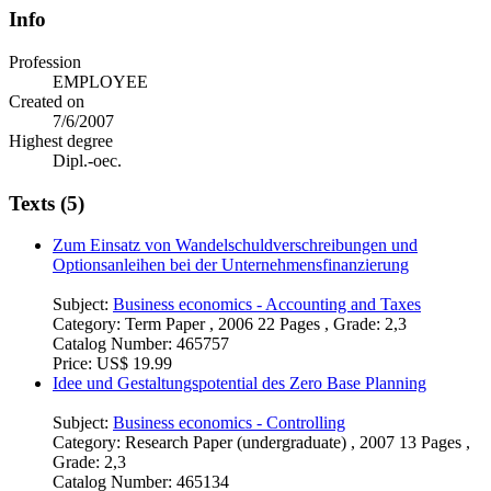
Info
Profession
EMPLOYEE
Created on
7/6/2007
Highest degree
Dipl.-oec.
Texts (5)
Zum Einsatz von Wandelschuldverschreibungen und
Optionsanleihen bei der Unternehmensfinanzierung
Subject:
Business economics - Accounting and Taxes
Category:
Term Paper , 2006 22 Pages , Grade: 2,3
Catalog Number:
465757
Price:
US$ 19.99
Idee und Gestaltungspotential des Zero Base Planning
Subject:
Business economics - Controlling
Category:
Research Paper (undergraduate) , 2007 13 Pages ,