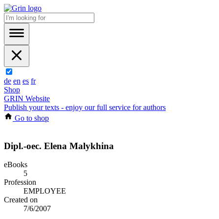
de
en
es
fr
Shop
GRIN Website
Publish your texts - enjoy our full service for authors
Go to shop
Dipl.-oec. Elena Malykhina
eBooks
5
Profession
EMPLOYEE
Created on
7/6/2007