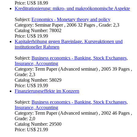
Grade: 2,3
Catalog Number:
465134
Price:
US$ 18.99
Kreditrationierung: mikro- und makroökonomische Aspekte
Subject:
Economics - Monetary theory and policy
Category:
Seminar Paper , 2006 32 Pages , Grade: 2,3
Catalog Number:
78002
Price:
US$ 19.99
Kapitalerhöhung gegen Bareinlage. Kursreaktionen und
institutioneller Rahmen
Subject:
Business economics - Banking, Stock Exchanges,
Insurance, Accounting
Category:
Term Paper (Advanced seminar) , 2005 39 Pages ,
Grade: 2,3
Catalog Number:
58029
Price:
US$ 19.99
Finanzierungseffekte im Konzern
Subject:
Business economics - Banking, Stock Exchanges,
Insurance, Accounting
Category:
Term Paper (Advanced seminar) , 2002 46 Pages ,