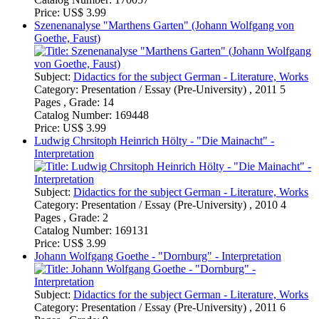
Subject:
Didactics for the subject German - Literature, Works
Category:
Presentation / Essay (Pre-University) , 2010 4
Pages , Grade: 2
Catalog Number:
169131
Price:
US$ 3.99
Johann Wolfgang Goethe - "Dornburg" - Interpretation
Subject:
Didactics for the subject German - Literature, Works
Category:
Presentation / Essay (Pre-University) , 2011 6
Pages , Grade: 9
Catalog Number:
169124
Price:
US$ 3.99
Goethe - Auf dem See: Interpretation
Subject:
Didactics for the subject German - Literature, Works
Category:
Presentation / Essay (Pre-University) , 2010 6
Pages , Grade: 12
Catalog Number:
168955
Price:
US$ 3.99
Grin.com
Shipping
Contact