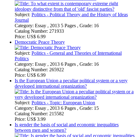
Democratic Peace Theory
Subject:
Politics - General and Theories of International
Politics
Category:
Essay , 2013 6 Pages , Grade: 16
Catalog Number:
265922
Price:
US$ 6.99
Is the European Union a peculiar political system or a very
developed international organization?
Subject:
Politics - Topic: European Union
Category:
Essay , 2013 6 Pages , Grade: 15
Catalog Number:
215582
Price:
US$ 3.99
Is gender the basis of social and economic inequalities
between men and women?
Subject:
Sociology - Relationships and Family
Category:
Essay , 2012 6 Pages , Grade: 15
Catalog Number:
207945
Price:
US$ 6.99
Comparison of the political and social instabilities in
Germany, France and Spain in the inter-war period
Subject:
History of Europe - Ages of World Wars