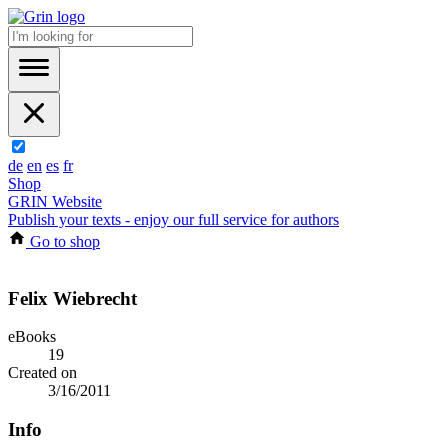
de
en
es
fr
Shop
GRIN Website
Publish your texts - enjoy our full service for authors
Go to shop
Felix Wiebrecht
eBooks
19
Created on
3/16/2011
Info