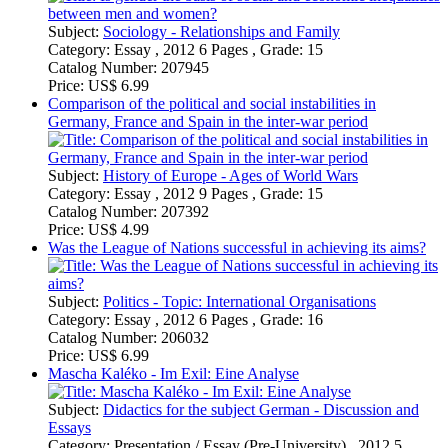
Category:
Essay , 2012 9 Pages , Grade: 15
Catalog Number:
207392
Price:
US$ 4.99
Was the League of Nations successful in achieving its aims?
Subject:
Politics - Topic: International Organisations
Category:
Essay , 2012 6 Pages , Grade: 16
Catalog Number:
206032
Price:
US$ 6.99
Mascha Kaléko - Im Exil: Eine Analyse
Subject:
Didactics for the subject German - Discussion and
Essays
Category:
Presentation / Essay (Pre-University) , 2012 5
Pages , Grade: 13 Punkte
Catalog Number:
196210
Price:
US$ 3.99
Die schlesischen Weber - Interpretation
Subject:
Didactics for the subject German - Literature, Works
Category:
Presentation / Essay (Pre-University) , 2011 6
Pages
Catalog Number:
183825
Price:
US$ 3.99
Szenenanalyse "Spaziergang" aus Faust