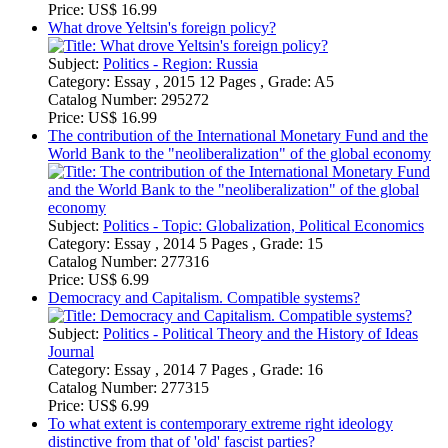
Category:
Essay , 2015 12 Pages , Grade: A5
Catalog Number:
295272
Price:
US$ 16.99
The contribution of the International Monetary Fund and the
World Bank to the "neoliberalization" of the global economy
Subject:
Politics - Topic: Globalization, Political Economics
Category:
Essay , 2014 5 Pages , Grade: 15
Catalog Number:
277316
Price:
US$ 6.99
Democracy and Capitalism. Compatible systems?
Subject:
Politics - Political Theory and the History of Ideas
Journal
Category:
Essay , 2014 7 Pages , Grade: 16
Catalog Number:
277315
Price:
US$ 6.99
To what extent is contemporary extreme right ideology
distinctive from that of 'old' fascist parties?
Subject:
Politics - Political Theory and the History of Ideas
Journal
Category:
Essay , 2013 5 Pages , Grade: 16
Catalog Number:
271933
Price:
US$ 6.99