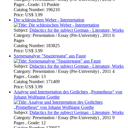
Subject:
Didactics for the subject German - Literature, Works
Category:
Presentation / Essay (Pre-University) , 2011 4
Pages , Grade: 13
Catalog Number:
171409
Price:
US$ 3.99
Analyse und Interpretation des Gedichtes „Prometheus“ von
Johann Wolfgang Goethe
Subject:
Didactics for the subject German - Literature, Works
Category:
Presentation / Essay (Pre-University) , 2011 9
Pages , Grade: 12
Catalog Number:
170057
Price:
US$ 3.99
Szenenanalyse "Marthens Garten" (Johann Wolfgang von
Goethe, Faust)
Subject:
Didactics for the subject German - Literature, Works
Category:
Presentation / Essay (Pre-University) , 2011 5
Pages , Grade: 14
Catalog Number:
169448
Price:
US$ 3.99
Ludwig Chrsitoph Heinrich Hölty - "Die Mainacht" -
Interpretation