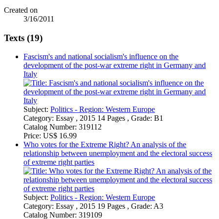
Created on
3/16/2011
Texts (19)
Fascism's and national socialism's influence on the
development of the post-war extreme right in Germany and
Italy
Subject:
Politics - Region: Western Europe
Category:
Essay , 2015 14 Pages , Grade: B1
Catalog Number:
319112
Price:
US$ 16.99
Who votes for the Extreme Right? An analysis of the
relationship between unemployment and the electoral success
of extreme right parties
Subject:
Politics - Region: Western Europe
Category:
Essay , 2015 19 Pages , Grade: A3
Catalog Number:
319109
Price:
US$ 16.99
What drove Yeltsin's foreign policy?
Subject:
Politics - Region: Russia